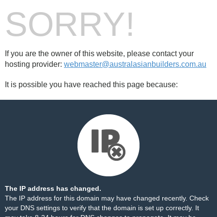
SORRY!
If you are the owner of this website, please contact your
hosting provider:
webmaster@australasianbuilders.com.au
It is possible you have reached this page because:
The IP address has changed.
The IP address for this domain may have changed recently. Check
your DNS settings to verify that the domain is set up correctly. It