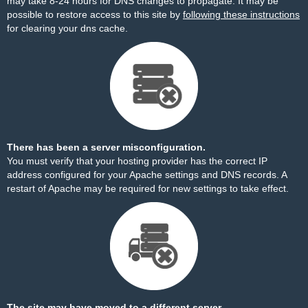
may take 8-24 hours for DNS changes to propagate. It may be
possible to restore access to this site by
following these instructions
for clearing your dns cache.
There has been a server misconfiguration.
You must verify that your hosting provider has the correct IP
address configured for your Apache settings and DNS records. A
restart of Apache may be required for new settings to take effect.
The site may have moved to a different server.